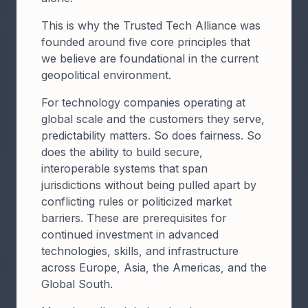
​​This is why the Trusted Tech Alliance was
founded around five core principles that
we believe are foundational in the current
geopolitical environment.​
For technology companies operating at
global scale and the customers they serve,
predictability matters. So does fairness. So
does the ability to build secure,
interoperable systems that span
jurisdictions without being pulled apart by
conflicting rules or politicized market
barriers. These are prerequisites for
continued investment in advanced
technologies, skills, and infrastructure
across Europe, Asia, the Americas, and the
Global South.