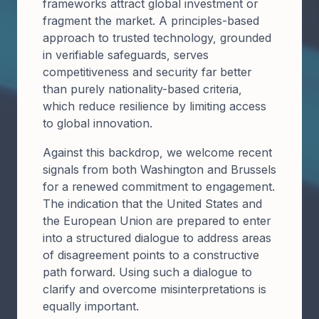
frameworks attract global investment or
fragment the market. A principles-based
approach to trusted technology, grounded
in verifiable safeguards, serves
competitiveness and security far better
than purely nationality-based criteria,
which reduce resilience by limiting access
to global innovation.
Against this backdrop, we welcome recent
signals from both Washington and Brussels
for a renewed commitment to engagement.
The indication that the United States and
the European Union are prepared to enter
into a structured dialogue to address areas
of disagreement points to a constructive
path forward. Using such a dialogue to
clarify and overcome misinterpretations is
equally important.