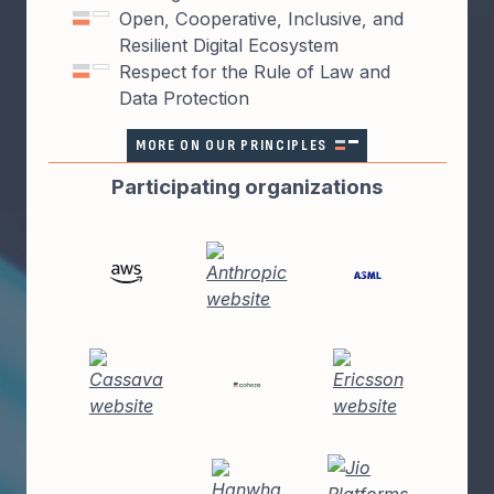
Open, Cooperative, Inclusive, and
Resilient Digital Ecosystem
Respect for the Rule of Law and
Data Protection
MORE ON OUR PRINCIPLES
Participating organizations