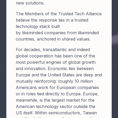
new solutions.
​The Members of the Trusted Tech Alliance
believe the response lies in a trusted
technology stack built
by likeminded companies from likeminded
countries, anchored in shared values.​
For decades, transatlantic and indeed
global cooperation has been one of the
most powerful engines of global growth
and innovation. Economic ties between
Europe and the United States are deep and
mutually reinforcing: roughly 10 million
Americans work for European companies
or in roles tied directly to Europe. Europe,
meanwhile, is the largest market for the
American technology sector outside the
US itself. Within semiconductors, Taiwan