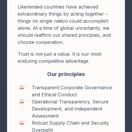
Likeminded countries have achieved
extraordinary things by acting together –
things no single nation could accomplish
alone. At a time of global uncertainty, we
should reaffirm our shared principles, and
choose cooperation.
Trust is not just a value. It is our most
enduring competitive advantage.
Our principles
Transparent Corporate Governance
and Ethical Conduct
Operational Transparency, Secure
Development, and Independent
Assessment
Robust Supply Chain and Security
Oversight