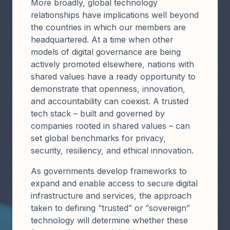
More broadly, global technology
relationships have implications well beyond
the countries in which our members are
headquartered. At a time when other
models of digital governance are being
actively promoted elsewhere, nations with
shared values have a ready opportunity to
demonstrate that openness, innovation,
and accountability can coexist. A trusted
tech stack – built and governed by
companies rooted in shared values – can
set global benchmarks for privacy,
security, resiliency, and ethical innovation.
As governments develop frameworks to
expand and enable access to secure digital
infrastructure and services, the approach
taken to defining “trusted” or “sovereign”
technology will determine whether these