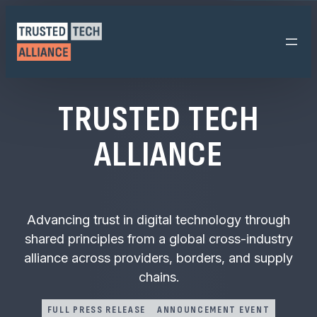
Skip
to
content
TRUSTED TECH
ALLIANCE
Advancing trust in digital technology through
shared principles from a global cross-industry
alliance across providers, borders, and supply
chains.
FULL PRESS RELEASE
ANNOUNCEMENT EVENT