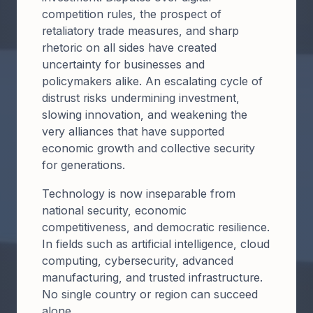
competition rules, the prospect of
retaliatory trade measures, and sharp
rhetoric on all sides have created
uncertainty for businesses and
policymakers alike. An escalating cycle of
distrust risks undermining investment,
slowing innovation, and weakening the
very alliances that have supported
economic growth and collective security
for generations.
Technology is now inseparable from
national security, economic
competitiveness, and democratic resilience.
In fields such as artificial intelligence, cloud
computing, cybersecurity, advanced
manufacturing, and trusted infrastructure.
No single country or region can succeed
alone.