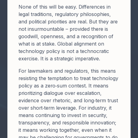
​​None of this will be easy. Differences in
legal traditions, regulatory philosophies,
and political priorities are real. But they are
not insurmountable – provided there is
goodwill, openness, and a recognition of
what is at stake. Global alignment on
technology policy is not a technocratic
exercise. It is a strategic imperative.​
​​For lawmakers and regulators, this means
resisting the temptation to treat technology
policy as a zero‑sum contest. It means
prioritizing dialogue over escalation,
evidence over rhetoric, and long‑term trust
over short‑term leverage. For industry, it
means continuing to invest in security,
transparency, and responsible innovation;
it means working together, even when it
may be challenging for governments to do