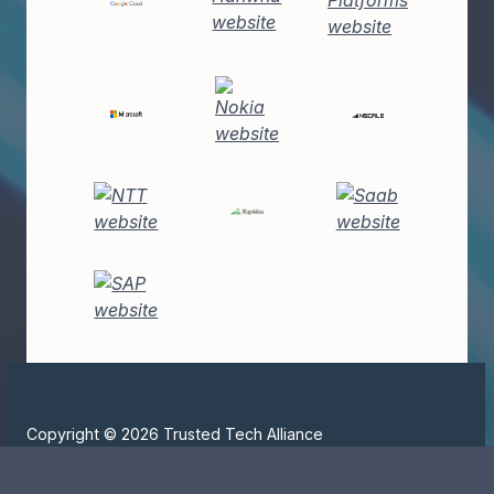
Copyright © 2026 Trusted Tech Alliance
All Rights Reserved