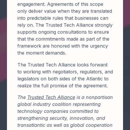
engagement. Agreements of this scope
only deliver value when they are translated
into predictable rules that businesses can
rely on. The Trusted Tech Alliance strongly
supports ongoing consultations to ensure
that the commitments made as part of the
framework are honored with the urgency
the moment demands.
The Trusted Tech Alliance looks forward
to working with negotiators, regulators, and
legislators on both sides of the Atlantic to
realize the full promise of the agreement.
The
Trusted Tech Alliance
is a nonpartisan
global industry coalition representing
technology companies committed to
strengthening security, innovation, and
transatlantic as well as global cooperation