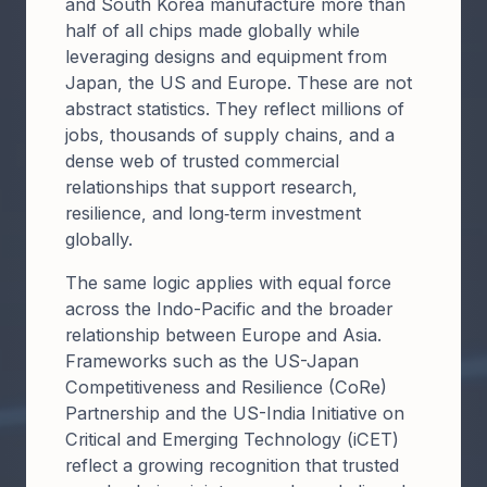
and South Korea manufacture more than
half of all chips made globally while
leveraging designs and equipment from
Japan, the US and Europe. These are not
abstract statistics. They reflect millions of
jobs, thousands of supply chains, and a
dense web of trusted commercial
relationships that support research,
resilience, and long‑term investment
globally.
The same logic applies with equal force
across the Indo-Pacific and the broader
relationship between Europe and Asia.
Frameworks such as the US-Japan
Competitiveness and Resilience (CoRe)
Partnership and the US-India Initiative on
Critical and Emerging Technology (iCET)
reflect a growing recognition that trusted