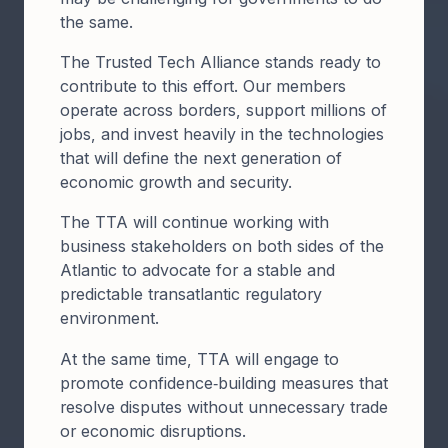
the same. ​
The Trusted Tech Alliance stands ready to
contribute to this effort. Our members
operate across borders, support millions of
jobs, and invest heavily in the technologies
that will define the next generation of
economic growth and security.
The TTA will continue working with
business stakeholders on both sides of the
Atlantic to advocate for a stable and
predictable transatlantic regulatory
environment.
At the same time, TTA will engage to
promote confidence‑building measures that
resolve disputes without unnecessary trade
or economic disruptions.