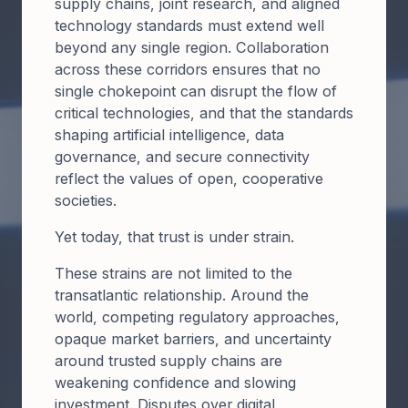
supply chains, joint research, and aligned
technology standards must extend well
beyond any single region. Collaboration
across these corridors ensures that no
single chokepoint can disrupt the flow of
critical technologies, and that the standards
shaping artificial intelligence, data
governance, and secure connectivity
reflect the values of open, cooperative
societies.
Yet today, that trust is under strain.
These strains are not limited to the
transatlantic relationship. Around the
world, competing regulatory approaches,
opaque market barriers, and uncertainty
around trusted supply chains are
weakening confidence and slowing
investment. Disputes over digital