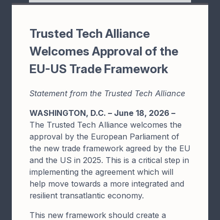
Trusted Tech Alliance
Welcomes Approval of the
EU-US Trade Framework
Statement from the Trusted Tech Alliance
WASHINGTON, D.C. – June 18, 2026 –
The Trusted Tech Alliance welcomes the
approval by the European Parliament of
the new trade framework agreed by the EU
and the US in 2025. This is a critical step in
implementing the agreement which will
help move towards a more integrated and
resilient transatlantic economy.
This new framework should create a