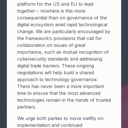
platform for the US and EU to lead
together – nowhere is this more
consequential than on governance of the
digital ecosystem amid rapid technological
change. We are particularly encouraged by
the framework’s provisions that call for
collaboration on issues of great
importance, such as mutual recognition of
cybersecurity standards and addressing
digital trade barriers. These ongoing
negotiations will help build a shared
approach to technology governance.
There has never been a more important
time to ensure that the most advanced
technologies remain in the hands of trusted
partners.
We urge both parties to move swiftly on
implementation and continued