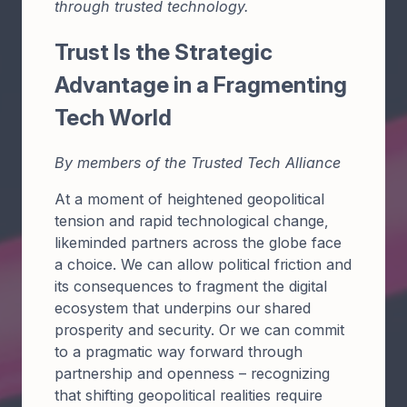
through trusted technology.
Trust Is the Strategic
Advantage in a Fragmenting
Tech World
By members of the Trusted Tech Alliance
At a moment of heightened geopolitical
tension and rapid technological change,
likeminded partners across the globe face
a choice. We can allow political friction and
its consequences to fragment the digital
ecosystem that underpins our shared
prosperity and security. Or we can commit
to a pragmatic way forward through
partnership and openness – recognizing
that shifting geopolitical realities require